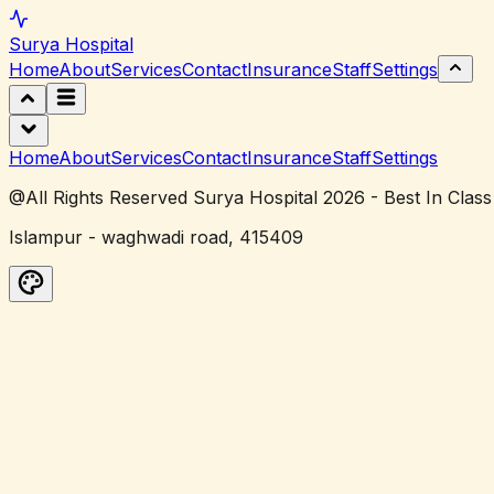
Surya
Hospital
Home
About
Services
Contact
Insurance
Staff
Settings
Home
About
Services
Contact
Insurance
Staff
Settings
@All Rights Reserved Surya Hospital 2026 - Best In Class
Islampur - waghwadi road, 415409