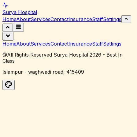
Surya
Hospital
Home
About
Services
Contact
Insurance
Staff
Settings
Home
About
Services
Contact
Insurance
Staff
Settings
@All Rights Reserved Surya Hospital 2026 - Best In
Class
Islampur - waghwadi road, 415409