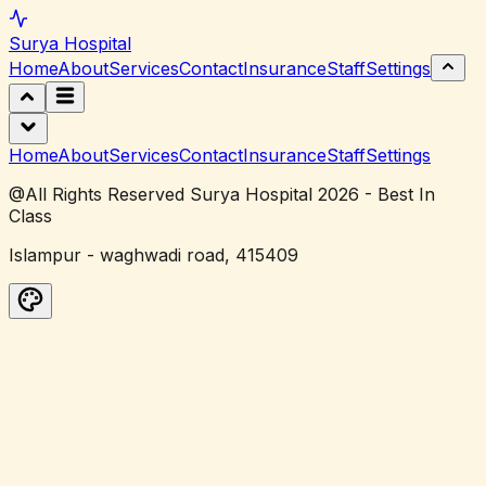
Surya
Hospital
Home
About
Services
Contact
Insurance
Staff
Settings
Home
About
Services
Contact
Insurance
Staff
Settings
@All Rights Reserved Surya Hospital 2026 - Best In
Class
Islampur - waghwadi road, 415409