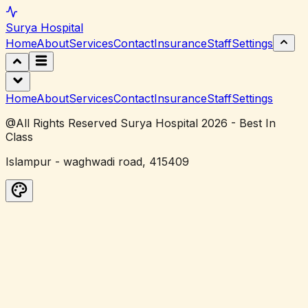
Surya
Hospital
Home
About
Services
Contact
Insurance
Staff
Settings
Home
About
Services
Contact
Insurance
Staff
Settings
@All Rights Reserved Surya Hospital 2026 - Best In
Class
Islampur - waghwadi road, 415409