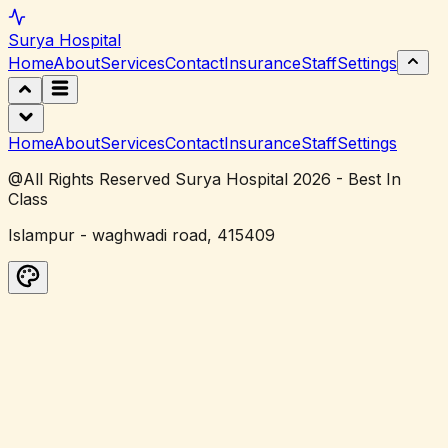
Surya
Hospital
Home
About
Services
Contact
Insurance
Staff
Settings
Home
About
Services
Contact
Insurance
Staff
Settings
@All Rights Reserved Surya Hospital 2026 - Best In
Class
Islampur - waghwadi road, 415409