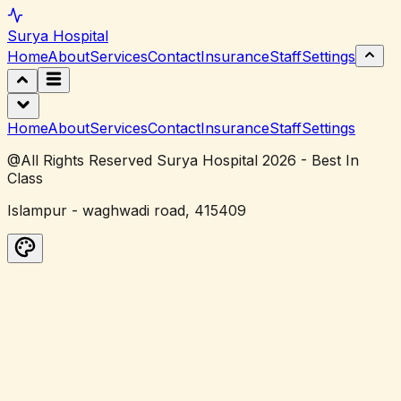
Surya
Hospital
Home
About
Services
Contact
Insurance
Staff
Settings
Home
About
Services
Contact
Insurance
Staff
Settings
@All Rights Reserved Surya Hospital 2026 - Best In
Class
Islampur - waghwadi road, 415409