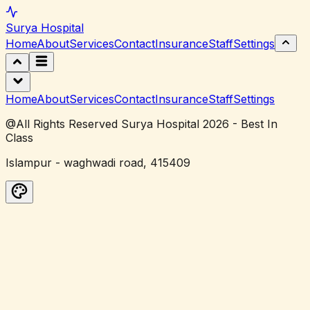
Surya
Hospital
Home
About
Services
Contact
Insurance
Staff
Settings
Home
About
Services
Contact
Insurance
Staff
Settings
@All Rights Reserved Surya Hospital 2026 - Best In
Class
Islampur - waghwadi road, 415409