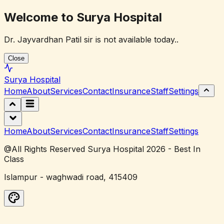
Welcome to Surya Hospital
Dr. Jayvardhan Patil sir is not available today..
Close
Surya
Hospital
Home
About
Services
Contact
Insurance
Staff
Settings
Home
About
Services
Contact
Insurance
Staff
Settings
@All Rights Reserved Surya Hospital 2026 - Best In
Class
Islampur - waghwadi road, 415409