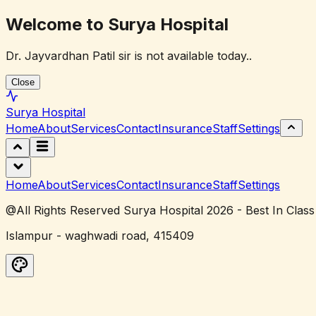
Welcome to Surya Hospital
Dr. Jayvardhan Patil sir is not available today..
Close
Surya
Hospital
Home
About
Services
Contact
Insurance
Staff
Settings
Home
About
Services
Contact
Insurance
Staff
Settings
@All Rights Reserved Surya Hospital 2026 - Best In Class
Islampur - waghwadi road, 415409