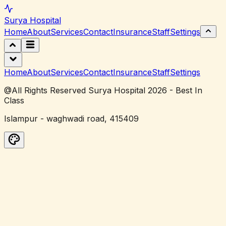
Surya
Hospital
Home
About
Services
Contact
Insurance
Staff
Settings
Home
About
Services
Contact
Insurance
Staff
Settings
@All Rights Reserved Surya Hospital 2026 - Best In
Class
Islampur - waghwadi road, 415409