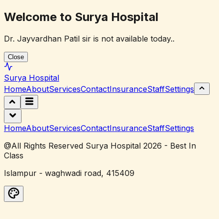
Welcome to Surya Hospital
Dr. Jayvardhan Patil sir is not available today..
Close
Surya
Hospital
Home
About
Services
Contact
Insurance
Staff
Settings
Home
About
Services
Contact
Insurance
Staff
Settings
@All Rights Reserved Surya Hospital 2026 - Best In
Class
Islampur - waghwadi road, 415409