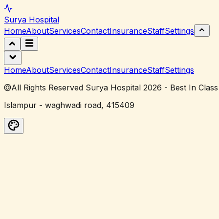
Surya
Hospital
Home
About
Services
Contact
Insurance
Staff
Settings
Home
About
Services
Contact
Insurance
Staff
Settings
@All Rights Reserved Surya Hospital 2026 - Best In Class
Islampur - waghwadi road, 415409