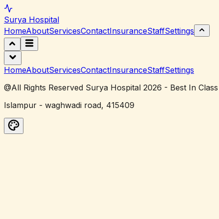
Surya
Hospital
Home
About
Services
Contact
Insurance
Staff
Settings
Home
About
Services
Contact
Insurance
Staff
Settings
@All Rights Reserved Surya Hospital 2026 - Best In Class
Islampur - waghwadi road, 415409