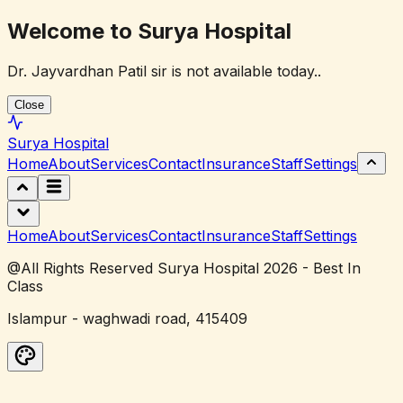
Welcome to Surya Hospital
Dr. Jayvardhan Patil sir is not available today..
Close
Surya
Hospital
Home
About
Services
Contact
Insurance
Staff
Settings
Home
About
Services
Contact
Insurance
Staff
Settings
@All Rights Reserved Surya Hospital 2026 - Best In
Class
Islampur - waghwadi road, 415409