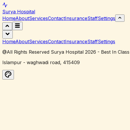
Surya
Hospital
Home
About
Services
Contact
Insurance
Staff
Settings
Home
About
Services
Contact
Insurance
Staff
Settings
@All Rights Reserved Surya Hospital 2026 - Best In Class
Islampur - waghwadi road, 415409