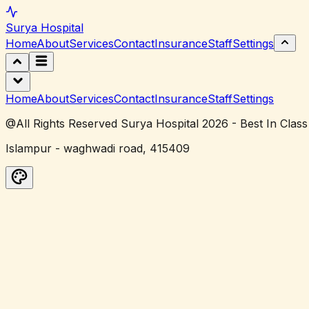
Surya
Hospital
Home
About
Services
Contact
Insurance
Staff
Settings
Home
About
Services
Contact
Insurance
Staff
Settings
@All Rights Reserved Surya Hospital 2026 - Best In Class
Islampur - waghwadi road, 415409