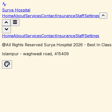
Surya
Hospital
Home
About
Services
Contact
Insurance
Staff
Settings
Home
About
Services
Contact
Insurance
Staff
Settings
@All Rights Reserved Surya Hospital 2026 - Best In Class
Islampur - waghwadi road, 415409