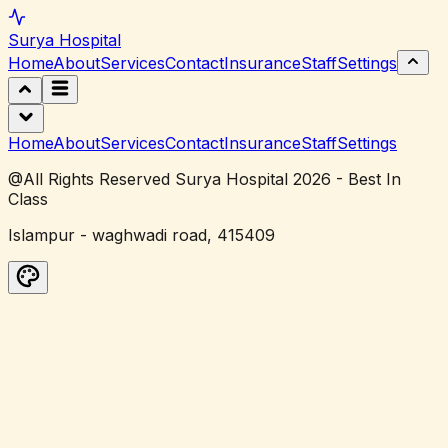
Surya
Hospital
Home
About
Services
Contact
Insurance
Staff
Settings
Home
About
Services
Contact
Insurance
Staff
Settings
@All Rights Reserved Surya Hospital 2026 - Best In
Class
Islampur - waghwadi road, 415409