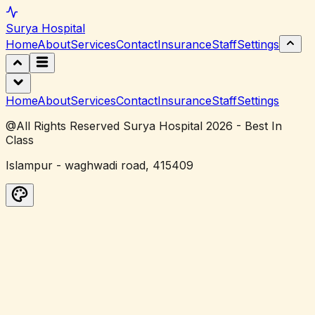
Surya
Hospital
Home
About
Services
Contact
Insurance
Staff
Settings
Home
About
Services
Contact
Insurance
Staff
Settings
@All Rights Reserved Surya Hospital 2026 - Best In
Class
Islampur - waghwadi road, 415409