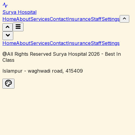
Surya
Hospital
Home
About
Services
Contact
Insurance
Staff
Settings
Home
About
Services
Contact
Insurance
Staff
Settings
@All Rights Reserved Surya Hospital 2026 - Best In
Class
Islampur - waghwadi road, 415409