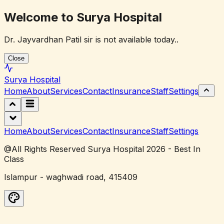
Welcome to Surya Hospital
Dr. Jayvardhan Patil sir is not available today..
Close
Surya
Hospital
Home
About
Services
Contact
Insurance
Staff
Settings
Home
About
Services
Contact
Insurance
Staff
Settings
@All Rights Reserved Surya Hospital 2026 - Best In
Class
Islampur - waghwadi road, 415409