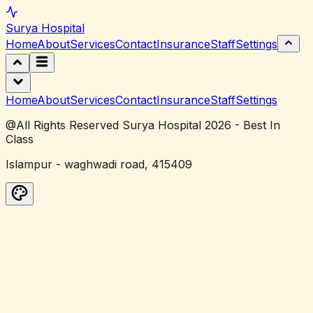
Surya
Hospital
Home
About
Services
Contact
Insurance
Staff
Settings
Home
About
Services
Contact
Insurance
Staff
Settings
@All Rights Reserved Surya Hospital 2026 - Best In
Class
Islampur - waghwadi road, 415409