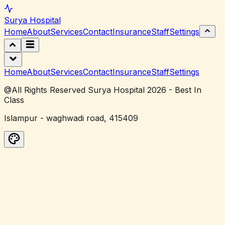
Surya
Hospital
Home
About
Services
Contact
Insurance
Staff
Settings
Home
About
Services
Contact
Insurance
Staff
Settings
@All Rights Reserved Surya Hospital 2026 - Best In
Class
Islampur - waghwadi road, 415409