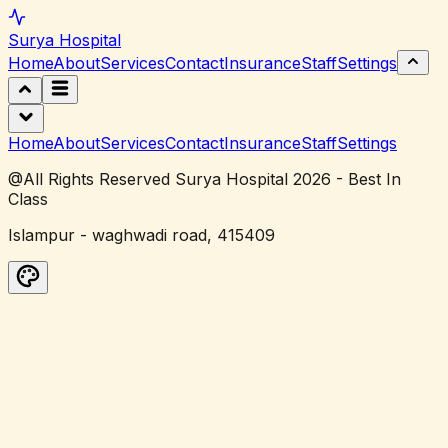
Surya
Hospital
Home
About
Services
Contact
Insurance
Staff
Settings
Home
About
Services
Contact
Insurance
Staff
Settings
@All Rights Reserved Surya Hospital 2026 - Best In
Class
Islampur - waghwadi road, 415409