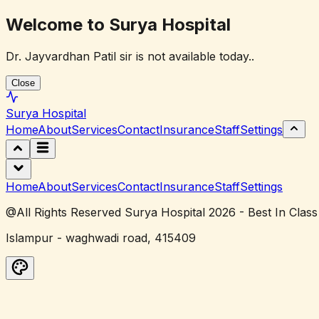
Welcome to Surya Hospital
Dr. Jayvardhan Patil sir is not available today..
Close
Surya
Hospital
Home
About
Services
Contact
Insurance
Staff
Settings
Home
About
Services
Contact
Insurance
Staff
Settings
@All Rights Reserved Surya Hospital 2026 - Best In Class
Islampur - waghwadi road, 415409