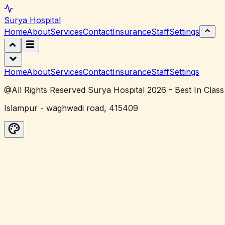
Surya
Hospital
Home
About
Services
Contact
Insurance
Staff
Settings
Home
About
Services
Contact
Insurance
Staff
Settings
@All Rights Reserved Surya Hospital 2026 - Best In Class
Islampur - waghwadi road, 415409