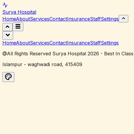
Surya
Hospital
Home
About
Services
Contact
Insurance
Staff
Settings
Home
About
Services
Contact
Insurance
Staff
Settings
@All Rights Reserved Surya Hospital 2026 - Best In Class
Islampur - waghwadi road, 415409