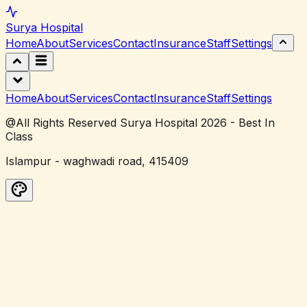
Surya
Hospital
Home
About
Services
Contact
Insurance
Staff
Settings
Home
About
Services
Contact
Insurance
Staff
Settings
@All Rights Reserved Surya Hospital 2026 - Best In
Class
Islampur - waghwadi road, 415409