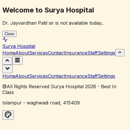
Welcome to Surya Hospital
Dr. Jayvardhan Patil sir is not available today..
Close
Surya
Hospital
Home
About
Services
Contact
Insurance
Staff
Settings
Home
About
Services
Contact
Insurance
Staff
Settings
@All Rights Reserved Surya Hospital 2026 - Best In
Class
Islampur - waghwadi road, 415409