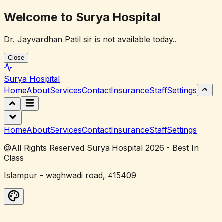
Welcome to Surya Hospital
Dr. Jayvardhan Patil sir is not available today..
Close
Surya
Hospital
Home
About
Services
Contact
Insurance
Staff
Settings
Home
About
Services
Contact
Insurance
Staff
Settings
@All Rights Reserved Surya Hospital 2026 - Best In
Class
Islampur - waghwadi road, 415409