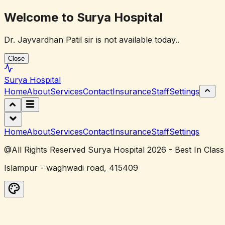
Welcome to Surya Hospital
Dr. Jayvardhan Patil sir is not available today..
Close
Surya
Hospital
Home
About
Services
Contact
Insurance
Staff
Settings
Home
About
Services
Contact
Insurance
Staff
Settings
@All Rights Reserved Surya Hospital 2026 - Best In Class
Islampur - waghwadi road, 415409