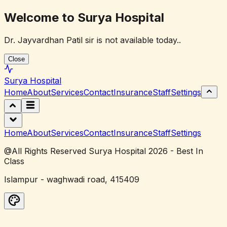
Welcome to Surya Hospital
Dr. Jayvardhan Patil sir is not available today..
Close
Surya
Hospital
Home
About
Services
Contact
Insurance
Staff
Settings
Home
About
Services
Contact
Insurance
Staff
Settings
@All Rights Reserved Surya Hospital 2026 - Best In
Class
Islampur - waghwadi road, 415409