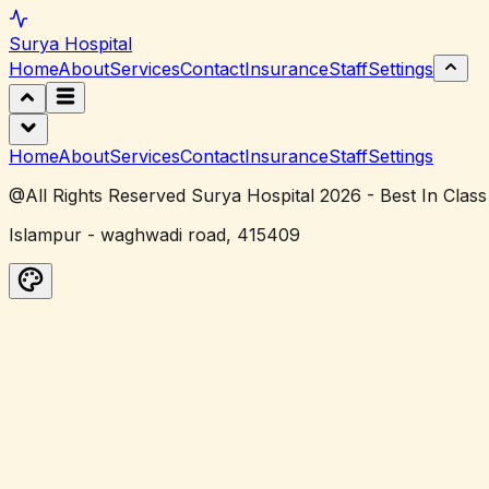
Surya
Hospital
Home
About
Services
Contact
Insurance
Staff
Settings
Home
About
Services
Contact
Insurance
Staff
Settings
@All Rights Reserved Surya Hospital 2026 - Best In Class
Islampur - waghwadi road, 415409