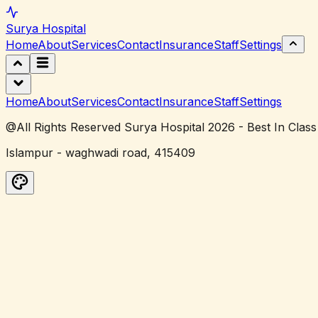
Surya
Hospital
Home
About
Services
Contact
Insurance
Staff
Settings
Home
About
Services
Contact
Insurance
Staff
Settings
@All Rights Reserved Surya Hospital 2026 - Best In Class
Islampur - waghwadi road, 415409