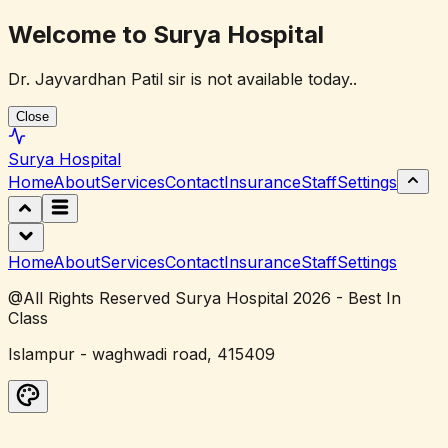
Welcome to Surya Hospital
Dr. Jayvardhan Patil sir is not available today..
Close
Surya
Hospital
Home
About
Services
Contact
Insurance
Staff
Settings
Home
About
Services
Contact
Insurance
Staff
Settings
@All Rights Reserved Surya Hospital 2026 - Best In
Class
Islampur - waghwadi road, 415409