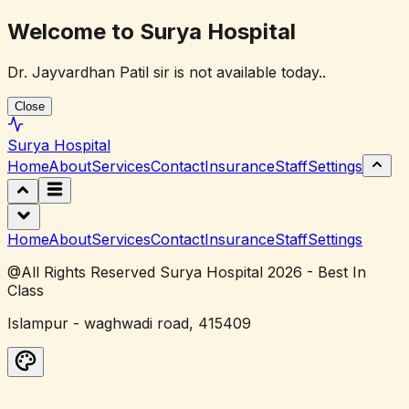
Welcome to Surya Hospital
Dr. Jayvardhan Patil sir is not available today..
Close
Surya
Hospital
Home
About
Services
Contact
Insurance
Staff
Settings
Home
About
Services
Contact
Insurance
Staff
Settings
@All Rights Reserved Surya Hospital 2026 - Best In
Class
Islampur - waghwadi road, 415409