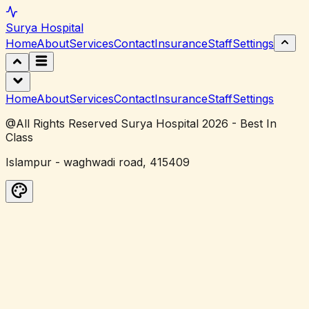
Surya
Hospital
Home
About
Services
Contact
Insurance
Staff
Settings
Home
About
Services
Contact
Insurance
Staff
Settings
@All Rights Reserved Surya Hospital 2026 - Best In
Class
Islampur - waghwadi road, 415409