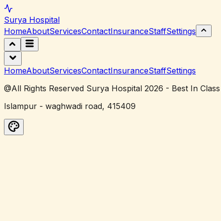
Surya
Hospital
Home
About
Services
Contact
Insurance
Staff
Settings
Home
About
Services
Contact
Insurance
Staff
Settings
@All Rights Reserved Surya Hospital 2026 - Best In Class
Islampur - waghwadi road, 415409