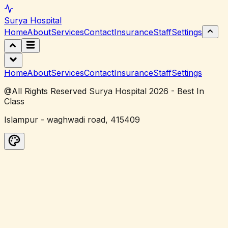
Surya
Hospital
Home
About
Services
Contact
Insurance
Staff
Settings
Home
About
Services
Contact
Insurance
Staff
Settings
@All Rights Reserved Surya Hospital 2026 - Best In
Class
Islampur - waghwadi road, 415409