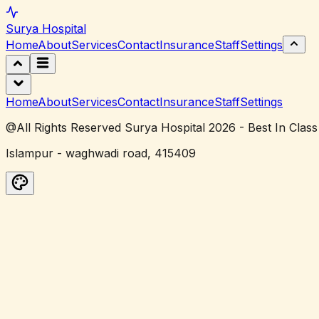
Surya
Hospital
Home
About
Services
Contact
Insurance
Staff
Settings
Home
About
Services
Contact
Insurance
Staff
Settings
@All Rights Reserved Surya Hospital 2026 - Best In Class
Islampur - waghwadi road, 415409