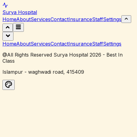
Surya
Hospital
Home
About
Services
Contact
Insurance
Staff
Settings
Home
About
Services
Contact
Insurance
Staff
Settings
@All Rights Reserved Surya Hospital 2026 - Best In
Class
Islampur - waghwadi road, 415409