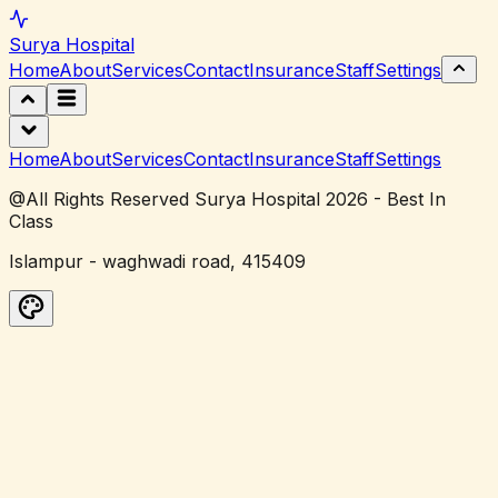
Surya
Hospital
Home
About
Services
Contact
Insurance
Staff
Settings
Home
About
Services
Contact
Insurance
Staff
Settings
@All Rights Reserved Surya Hospital 2026 - Best In
Class
Islampur - waghwadi road, 415409