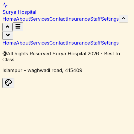
Surya
Hospital
Home
About
Services
Contact
Insurance
Staff
Settings
Home
About
Services
Contact
Insurance
Staff
Settings
@All Rights Reserved Surya Hospital 2026 - Best In
Class
Islampur - waghwadi road, 415409