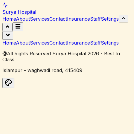
Surya
Hospital
Home
About
Services
Contact
Insurance
Staff
Settings
Home
About
Services
Contact
Insurance
Staff
Settings
@All Rights Reserved Surya Hospital 2026 - Best In
Class
Islampur - waghwadi road, 415409