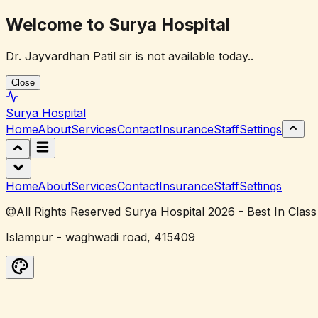
Welcome to Surya Hospital
Dr. Jayvardhan Patil sir is not available today..
Close
Surya
Hospital
Home
About
Services
Contact
Insurance
Staff
Settings
Home
About
Services
Contact
Insurance
Staff
Settings
@All Rights Reserved Surya Hospital 2026 - Best In Class
Islampur - waghwadi road, 415409