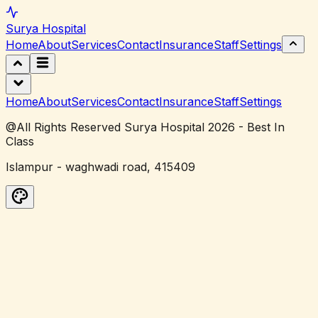
Surya
Hospital
Home
About
Services
Contact
Insurance
Staff
Settings
Home
About
Services
Contact
Insurance
Staff
Settings
@All Rights Reserved Surya Hospital 2026 - Best In
Class
Islampur - waghwadi road, 415409