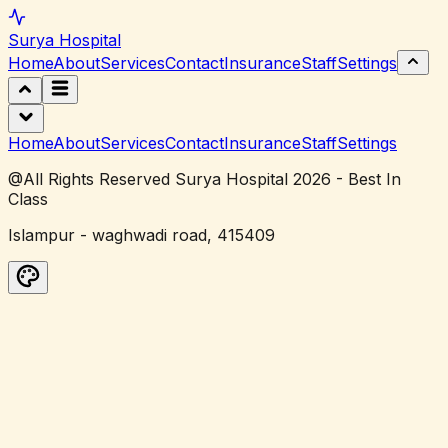
Surya
Hospital
Home
About
Services
Contact
Insurance
Staff
Settings
Home
About
Services
Contact
Insurance
Staff
Settings
@All Rights Reserved Surya Hospital 2026 - Best In
Class
Islampur - waghwadi road, 415409