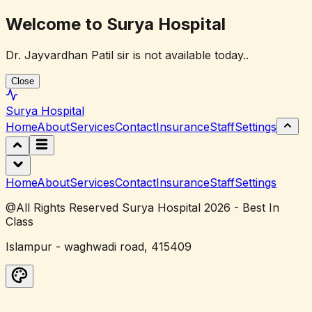
Welcome to Surya Hospital
Dr. Jayvardhan Patil sir is not available today..
Close
Surya
Hospital
Home
About
Services
Contact
Insurance
Staff
Settings
Home
About
Services
Contact
Insurance
Staff
Settings
@All Rights Reserved Surya Hospital 2026 - Best In
Class
Islampur - waghwadi road, 415409