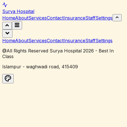
Surya
Hospital
Home
About
Services
Contact
Insurance
Staff
Settings
Home
About
Services
Contact
Insurance
Staff
Settings
@All Rights Reserved Surya Hospital 2026 - Best In
Class
Islampur - waghwadi road, 415409