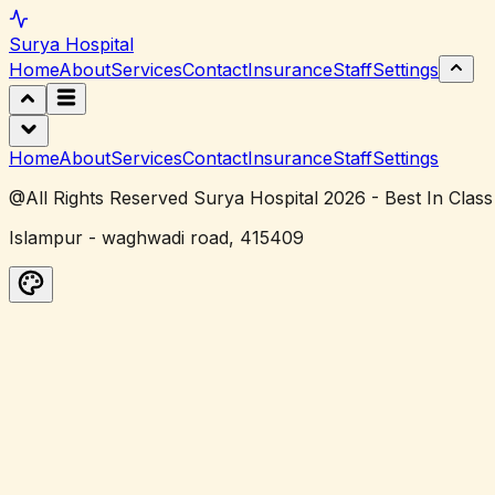
Surya
Hospital
Home
About
Services
Contact
Insurance
Staff
Settings
Home
About
Services
Contact
Insurance
Staff
Settings
@All Rights Reserved Surya Hospital 2026 - Best In Class
Islampur - waghwadi road, 415409